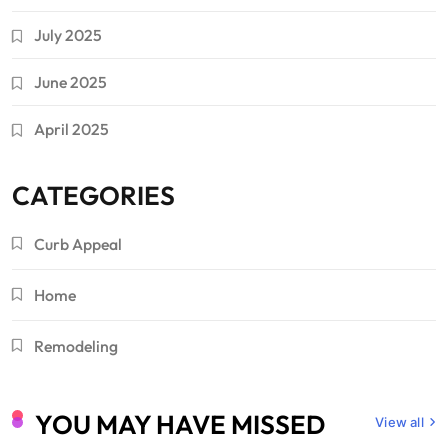
July 2025
June 2025
April 2025
CATEGORIES
Curb Appeal
Home
Remodeling
YOU MAY HAVE MISSED
View all