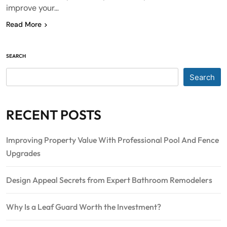
improve your…
Read More
SEARCH
Search
RECENT POSTS
Improving Property Value With Professional Pool And Fence
Upgrades
Design Appeal Secrets from Expert Bathroom Remodelers
Why Is a Leaf Guard Worth the Investment?