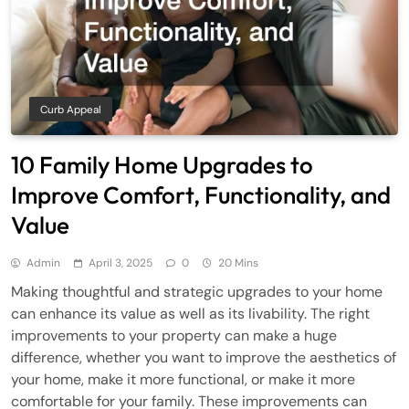
Curb Appeal
10 Family Home Upgrades to
Improve Comfort, Functionality, and
Value
Admin
April 3, 2025
0
20 Mins
Making thoughtful and strategic upgrades to your home
can enhance its value as well as its livability. The right
improvements to your property can make a huge
difference, whether you want to improve the aesthetics of
your home, make it more functional, or make it more
comfortable for your family. These improvements can