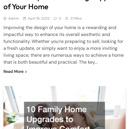
of Your Home
Admin
April 16, 2025
0
21 Mins
Improving the design of your home is a rewarding and
impactful way to enhance its overall aesthetic and
functionality. Whether you’re preparing to sell, looking for
a fresh update, or simply want to enjoy a more inviting
living space, there are numerous ways to achieve a home
that is both beautiful and practical. The key…
Read More