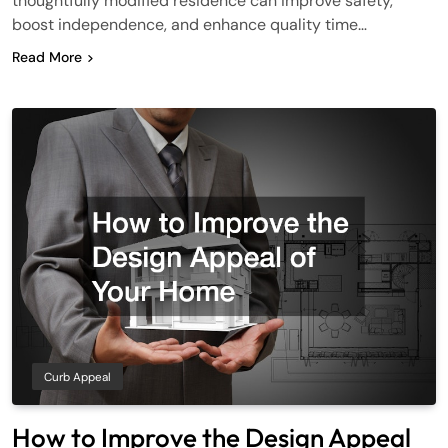
thoughtfully modified residence can improve safety,
boost independence, and enhance quality time…
Read More
Curb Appeal
How to Improve the Design Appeal