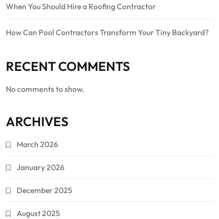
When You Should Hire a Roofing Contractor
How Can Pool Contractors Transform Your Tiny Backyard?
RECENT COMMENTS
No comments to show.
ARCHIVES
March 2026
January 2026
December 2025
August 2025