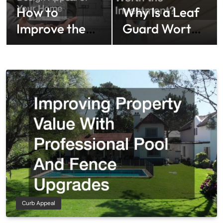
How to
Why Is a Leaf
Improve the
Guard Worth
Design Appeal
the
of Your Home
Investment?
Curb Appeal