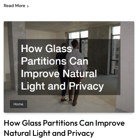
Read More
Home
How Glass Partitions Can Improve
Natural Light and Privacy