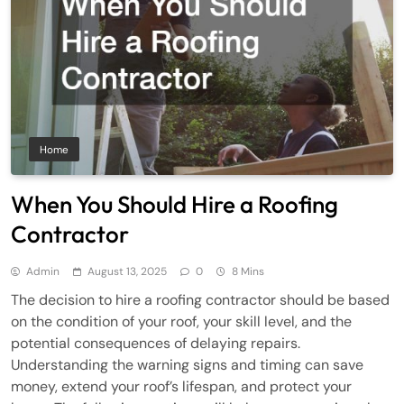
Home
When You Should Hire a Roofing
Contractor
Admin
August 13, 2025
0
8 Mins
The decision to hire a roofing contractor should be based
on the condition of your roof, your skill level, and the
potential consequences of delaying repairs.
Understanding the warning signs and timing can save
money, extend your roof’s lifespan, and protect your