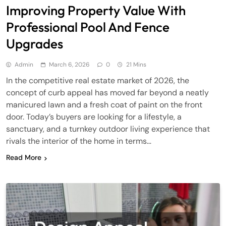
Improving Property Value With
Professional Pool And Fence
Upgrades
Admin
March 6, 2026
0
21 Mins
In the competitive real estate market of 2026, the
concept of curb appeal has moved far beyond a neatly
manicured lawn and a fresh coat of paint on the front
door. Today’s buyers are looking for a lifestyle, a
sanctuary, and a turnkey outdoor living experience that
rivals the interior of the home in terms…
Read More