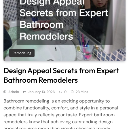
Remodeling
Design Appeal Secrets from Expert
Bathroom Remodelers
Admin
January 13, 2026
0
23 Mins
Bathroom remodeling is an exciting opportunity to
combine functionality, comfort, and style in a personal
space that truly reflects your taste. Expert bathroom
remodelers know that achieving outstanding design
appeal requires more than simply choosing trendy