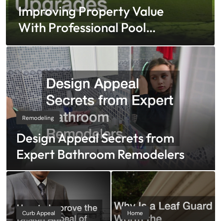
Improving Property Value
With Professional Pool
And Fence Upgrades
Remodeling
Design Appeal Secrets from
Expert Bathroom Remodelers
Curb Appeal
Home