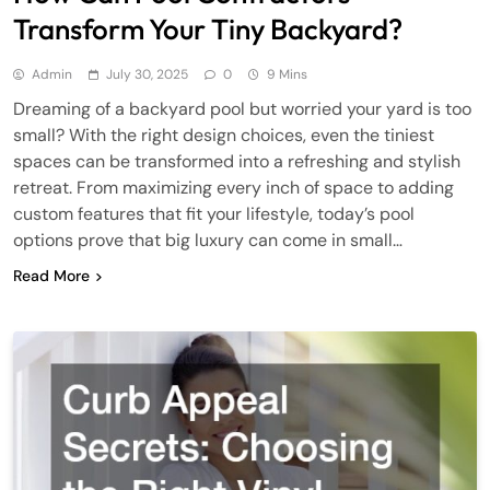
Transform Your Tiny Backyard?
Admin
July 30, 2025
0
9 Mins
Dreaming of a backyard pool but worried your yard is too
small? With the right design choices, even the tiniest
spaces can be transformed into a refreshing and stylish
retreat. From maximizing every inch of space to adding
custom features that fit your lifestyle, today’s pool
options prove that big luxury can come in small…
Read More