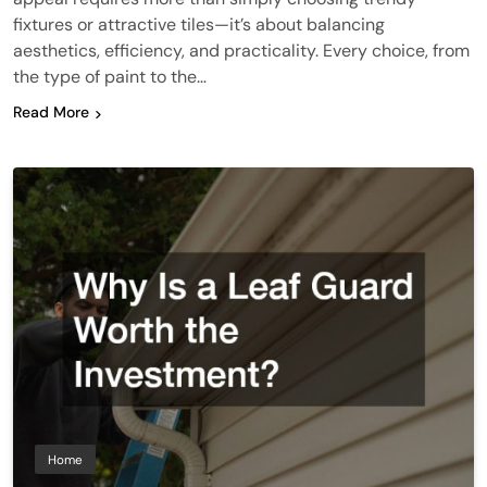
fixtures or attractive tiles—it’s about balancing
aesthetics, efficiency, and practicality. Every choice, from
the type of paint to the…
Read More
Home