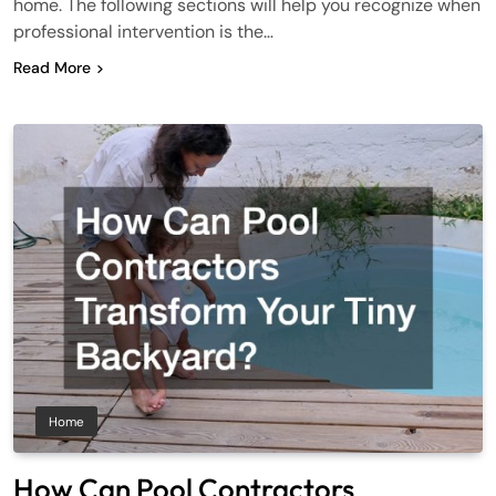
home. The following sections will help you recognize when
professional intervention is the…
Read More
Home
How Can Pool Contractors