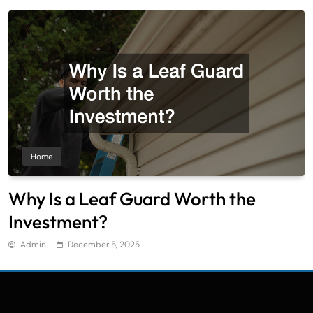
Home
Why Is a Leaf Guard Worth the
Investment?
Admin
December 5, 2025