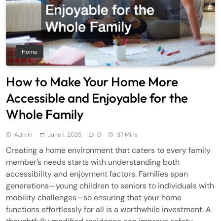
Home
How to Make Your Home More
Accessible and Enjoyable for the
Whole Family
Admin
June 1, 2025
0
37 Mins
Creating a home environment that caters to every family
member’s needs starts with understanding both
accessibility and enjoyment factors. Families span
generations—young children to seniors to individuals with
mobility challenges—so ensuring that your home
functions effortlessly for all is a worthwhile investment. A