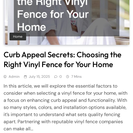
Home
Curb Appeal Secrets: Choosing the
Right Vinyl Fence for Your Home
Admin
July 15, 2025
0
7 Mins
In this article, we will explore the essential factors to
consider when selecting a vinyl fence for your home, with
a focus on enhancing curb appeal and functionality. With
so many styles, colors, and installation options available,
it’s important to understand what sets quality fencing
apart. Partnering with reputable vinyl fence companies
can make all…