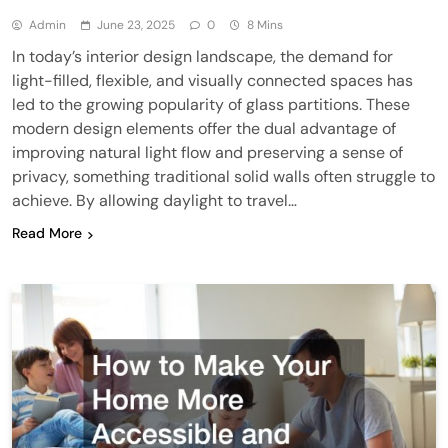
Admin
June 23, 2025
0
8 Mins
In today’s interior design landscape, the demand for
light-filled, flexible, and visually connected spaces has
led to the growing popularity of glass partitions. These
modern design elements offer the dual advantage of
improving natural light flow and preserving a sense of
privacy, something traditional solid walls often struggle to
achieve. By allowing daylight to travel…
Read More