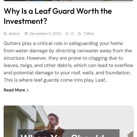
Why Is a Leaf Guard Worth the
Investment?
Admin
December 5, 2025
0
7 Mins
Gutters play a critical role in safeguarding your home
from water damage by directing rainwater away from the
structure. However, they are prone to clogging due to
leaves, twigs, and other debris, which can lead to overflow
and potential damage to your roof, walls, and foundation.
This is where leaf guards come into play. Leaf…
Read More